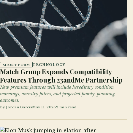
TECHNOLOGY
SHORT FORM
Match Group Expands Compatibility
Features Through 23andMe Partnership
New premium features will include hereditary condition
warnings, ancestry filters, and projected family-planning
outcomes.
By
Jordan Garcia
May 11, 2026
2 min read