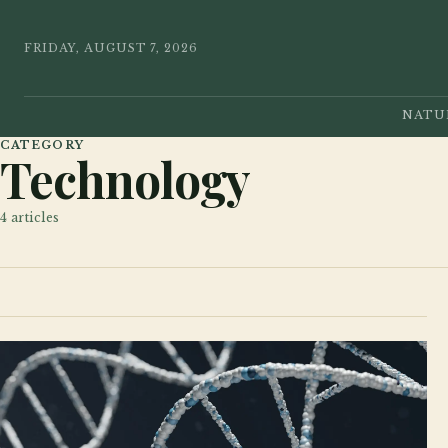
FRIDAY, AUGUST 7, 2026
NATU
CATEGORY
Technology
4
articles