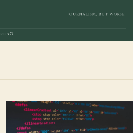
JOURNALISM, BUT WORSE.
RE
▾