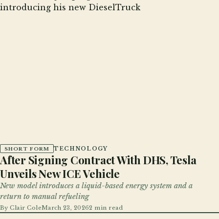
TECHNOLOGY
SHORT FORM
After Signing Contract With DHS, Tesla
Unveils New ICE Vehicle
New model introduces a liquid-based energy system and a
return to manual refueling
By
Clair Cole
March 23, 2026
2 min read