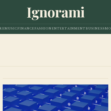
Ignorami
RE
MUSIC
FINANCE
FASHION
ENTERTAINMENT
BUSINESS
MO