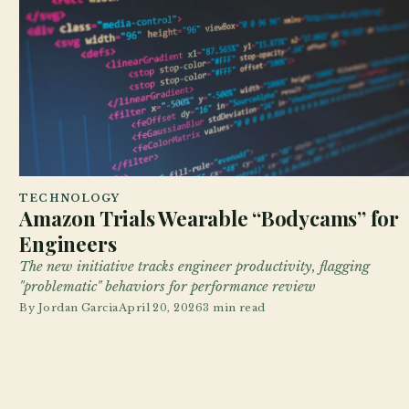
TECHNOLOGY
Amazon Trials Wearable “Bodycams” for
Engineers
The new initiative tracks engineer productivity, flagging
"problematic" behaviors for performance review
By
Jordan Garcia
April 20, 2026
3 min read