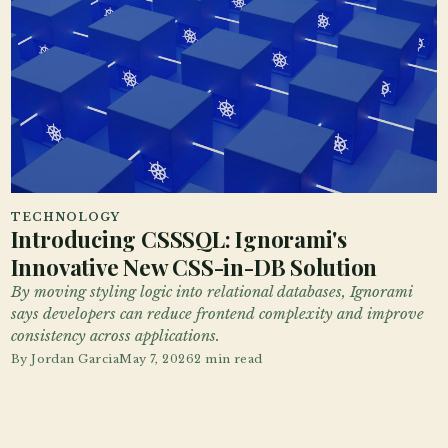
TECHNOLOGY
Introducing CSSSQL: Ignorami's
Innovative New CSS-in-DB Solution
By moving styling logic into relational databases, Ignorami
says developers can reduce frontend complexity and improve
consistency across applications.
By
Jordan Garcia
May 7, 2026
2 min read