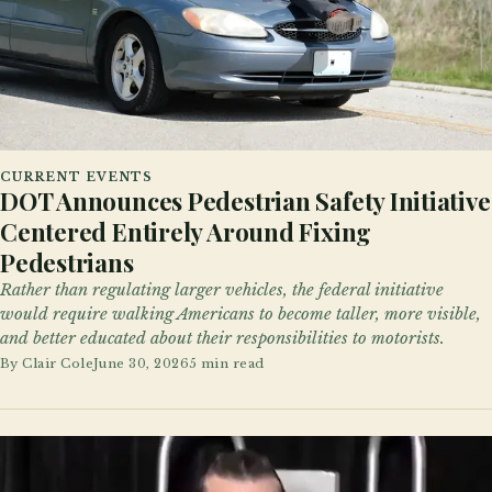
CURRENT EVENTS
DOT Announces Pedestrian Safety Initiative
Centered Entirely Around Fixing
Pedestrians
Rather than regulating larger vehicles, the federal initiative
would require walking Americans to become taller, more visible,
and better educated about their responsibilities to motorists.
By
Clair Cole
June 30, 2026
5 min read