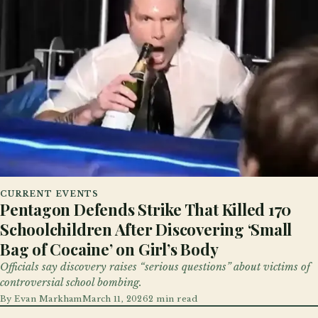
CURRENT EVENTS
Pentagon Defends Strike That Killed 170
Schoolchildren After Discovering ‘Small
Bag of Cocaine’ on Girl’s Body
Officials say discovery raises “serious questions” about victims of
controversial school bombing.
By
Evan Markham
March 11, 2026
2 min read