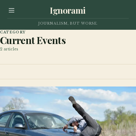
Ignorami
JOURNALISM, BUT WORSE.
CATEGORY
Current Events
2
articles