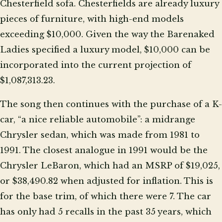
Chesterfield sofa. Chesterfields are already luxury
pieces of furniture, with high-end models
exceeding $10,000. Given the way the Barenaked
Ladies specified a luxury model, $10,000 can be
incorporated into the current projection of
$1,087,313.23.
The song then continues with the purchase of a K-
car, “a nice reliable automobile”: a midrange
Chrysler sedan, which was made from 1981 to
1991. The closest analogue in 1991 would be the
Chrysler LeBaron, which had an MSRP of $19,025,
or $38,490.82 when adjusted for inflation. This is
for the base trim, of which there were 7. The car
has only had 5 recalls in the past 35 years, which