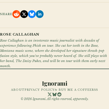
SHARE
ROSE CALLAGHAN
Rose Callaghan is an inveterate music journalist with decades of
experience following Phish on tour. She cut her teeth in the Bose,
Montana music scene, where she developed her signature thrash-pop
fusion style, which you've probably never heard of. She still plays with
her band, The Daisy Pukes, and will be on tour with them early next
month.
Ignorami
ABOUT
PRIVACY POLICY
☕ BUY ME A COFFEE
RSS
©
2026
Ignorami. All rights reserved, apparently.