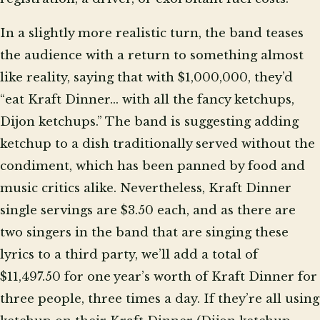
In a slightly more realistic turn, the band teases
the audience with a return to something almost
like reality, saying that with $1,000,000, they’d
“eat Kraft Dinner… with all the fancy ketchups,
Dijon ketchups.” The band is suggesting adding
ketchup to a dish traditionally served without the
condiment, which has been panned by food and
music critics alike. Nevertheless, Kraft Dinner
single servings are $3.50 each, and as there are
two singers in the band that are singing these
lyrics to a third party, we’ll add a total of
$11,497.50 for one year’s worth of Kraft Dinner for
three people, three times a day. If they’re all using