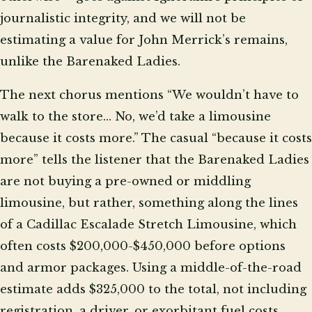
journalistic integrity, and we will not be
estimating a value for John Merrick’s remains,
unlike the Barenaked Ladies.
The next chorus mentions “We wouldn’t have to
walk to the store… No, we’d take a limousine
because it costs more.” The casual “because it costs
more” tells the listener that the Barenaked Ladies
are not buying a pre-owned or middling
limousine, but rather, something along the lines
of a Cadillac Escalade Stretch Limousine, which
often costs $200,000-$450,000 before options
and armor packages. Using a middle-of-the-road
estimate adds $325,000 to the total, not including
registration, a driver, or exorbitant fuel costs.