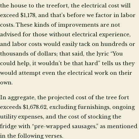
the house to the treefort, the electrical cost will
exceed $1,178, and that’s before we factor in labor
costs. These kinds of improvements are not
advised for those without electrical experience,
and labor costs would easily tack on hundreds or
thousands of dollars; that said, the lyric “You
could help, it wouldn’t be that hard” tells us they
would attempt even the electrical work on their
own.
In aggregate, the projected cost of the tree fort
exceeds $1,678.62, excluding furnishings, ongoing
utility expenses, and the cost of stocking the
fridge with “pre-wrapped sausages,” as mentioned
in the following verses.