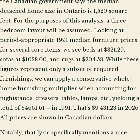
the Canadian government says the median
detached home size in Ontario is 1,520 square
feet. For the purposes of this analysis, a three-
bedroom layout will be assumed. Looking at
period-appropriate 1991 median furniture prices
for several core items, we see beds at $321.29,
sofas at $1028.00, and rugs at $204.58. While these
figures represent only a subset of required
furnishings, we can apply a conservative whole-
home furnishing multiplier when accounting for
nightstands, dressers, tables, lamps, etc., yielding a
total of $4661.61 – in 1991. That’s $9,431.23 in 2026.
All prices are shown in Canadian dollars.
Notably, that lyric specifically mentions a nice