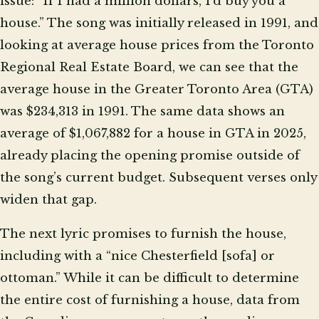
issue: “If I had a million dollars, I’d buy you a
house.” The song was initially released in 1991, and
looking at average house prices from the Toronto
Regional Real Estate Board, we can see that the
average house in the Greater Toronto Area (GTA)
was $234,313 in 1991. The same data shows an
average of $1,067,882 for a house in GTA in 2025,
already placing the opening promise outside of
the song’s current budget. Subsequent verses only
widen that gap.
The next lyric promises to furnish the house,
including with a “nice Chesterfield [sofa] or
ottoman.” While it can be difficult to determine
the entire cost of furnishing a house, data from