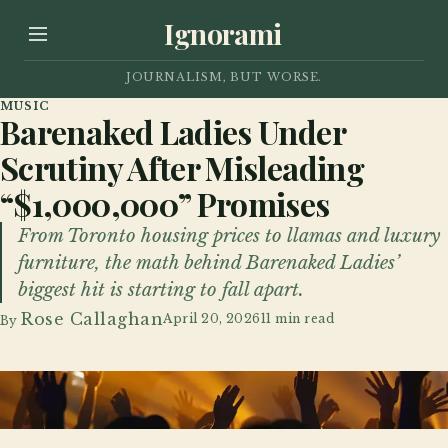
Ignorami
JOURNALISM, BUT WORSE.
MUSIC
Barenaked Ladies Under
Scrutiny After Misleading
“$1,000,000” Promises
From Toronto housing prices to llamas and luxury
furniture, the math behind Barenaked Ladies’
biggest hit is starting to fall apart.
Rose Callaghan
April 20, 2026
11 min read
By
Dozens of fans filled the front section of this Barenaked Ladies concert.