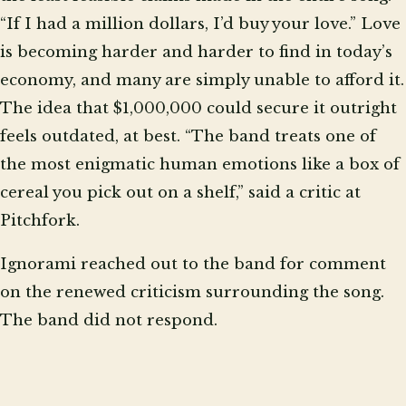
“If I had a million dollars, I’d buy your love.” Love
is becoming harder and harder to find in today’s
economy, and many are simply unable to afford it.
The idea that $1,000,000 could secure it outright
feels outdated, at best. “The band treats one of
the most enigmatic human emotions like a box of
cereal you pick out on a shelf,” said a critic at
Pitchfork.
Ignorami reached out to the band for comment
on the renewed criticism surrounding the song.
The band did not respond.