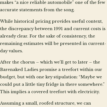
makes “a nice reliable automobile” one of the few
accurate statements from the song.
While historical pricing provides useful context,
the discrepancy between 1991 and current costs is
already clear. For the sake of consistency, the
remaining estimates will be presented in current-
day values.
After the chorus – which we’ll get to later – the
Barenaked Ladies promise a treefort within our
budget, but with one key stipulation: “Maybe we
could put a little tiny fridge in there somewhere.”
This implies a covered treefort with electricity.
Assuming a small, roofed structure, we can