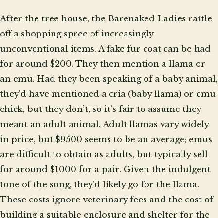
After the tree house, the Barenaked Ladies rattle
off a shopping spree of increasingly
unconventional items. A fake fur coat can be had
for around $200. They then mention a llama or
an emu. Had they been speaking of a baby animal,
they’d have mentioned a cria (baby llama) or emu
chick, but they don’t, so it’s fair to assume they
meant an adult animal. Adult llamas vary widely
in price, but $9500 seems to be an average; emus
are difficult to obtain as adults, but typically sell
for around $1000 for a pair. Given the indulgent
tone of the song, they’d likely go for the llama.
These costs ignore veterinary fees and the cost of
building a suitable enclosure and shelter for the