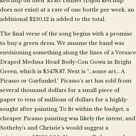
ketchup on their Kraft Dinner (Dijon ketchup
does not exist) at a rate of one bottle per week, an
additional $250.12 is added to the total.
The final verse of the song begins with a promise
to buy a green dress. We assume the band was
envisioning something along the lines of a Versace
Draped Medusa Head Body-Con Gown in Bright
Green, which is $5478.87. Next is “...some art… A
Picasso or Garfunkel.” Picasso’s art has sold from
several thousand dollars for a small piece of
paper to tens of millions of dollars for a highly-
sought after painting. To fit within the budget, a
cheaper Picasso painting was likely the intent, and
Sotheby’s and Christie’s would suggest a