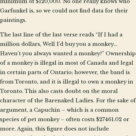
minimum of $120,000. No one really knows who
Garfunkel is, so we could not find data for their
paintings.
The last line of the last verse reads “If I had a
million dollars, Well I’d buy you a monkey…
Haven’t you always wanted a monkey?” Ownership
of a monkey is illegal in most of Canada and legal
in certain parts of Ontario; however, the band is
from Toronto, and it is illegal to own a monkey in
Toronto. This also casts doubt on the moral
character of the Barenaked Ladies. For the sake of
argument, a Capuchin – which is a common
species of pet monkey – often costs $27461.02 or
more. Again, this figure does not include