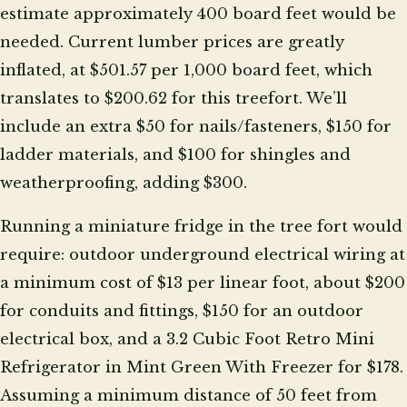
estimate approximately 400 board feet would be
needed. Current lumber prices are greatly
inflated, at $501.57 per 1,000 board feet, which
translates to $200.62 for this treefort. We’ll
include an extra $50 for nails/fasteners, $150 for
ladder materials, and $100 for shingles and
weatherproofing, adding $300.
Running a miniature fridge in the tree fort would
require: outdoor underground electrical wiring at
a minimum cost of $13 per linear foot, about $200
for conduits and fittings, $150 for an outdoor
electrical box, and a 3.2 Cubic Foot Retro Mini
Refrigerator in Mint Green With Freezer for $178.
Assuming a minimum distance of 50 feet from