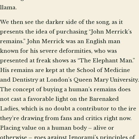
llama.
We then see the darker side of the song, as it
presents the idea of purchasing “John Merrick’s
remains.” John Merrick was an English man
known for his severe deformities, who was
presented at freak shows as “The Elephant Man.”
His remains are kept at the School of Medicine
and Dentistry at London’s Queen Mary University.
The concept of buying a human’s remains does
not cast a favorable light on the Barenaked
Ladies, which is no doubt a contributor to the ire
they’re drawing from fans and critics right now.
Placing value on a human body – alive or
otherwise – goes against Ignorami’s principles of