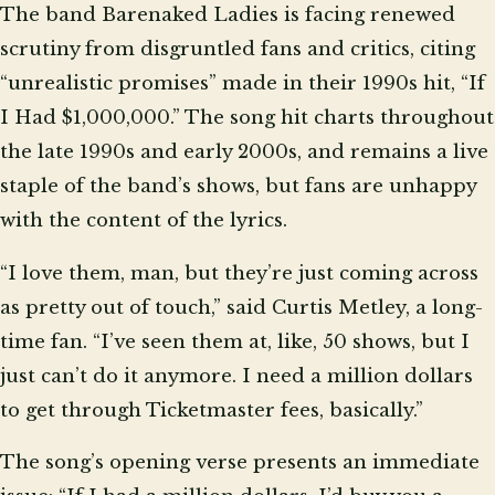
The band Barenaked Ladies is facing renewed
scrutiny from disgruntled fans and critics, citing
“unrealistic promises” made in their 1990s hit, “If
I Had $1,000,000.” The song hit charts throughout
the late 1990s and early 2000s, and remains a live
staple of the band’s shows, but fans are unhappy
with the content of the lyrics.
“I love them, man, but they’re just coming across
as pretty out of touch,” said Curtis Metley, a long-
time fan. “I’ve seen them at, like, 50 shows, but I
just can’t do it anymore. I need a million dollars
to get through Ticketmaster fees, basically.”
The song’s opening verse presents an immediate