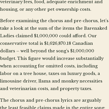
veterinary fees, food, adequate enrichment and
housing, or any other pet ownership costs.
Before examining the chorus and pre-chorus, let’s
take a look at the sum of the items the Barenaked
Ladies claimed $1,000,000 could afford. Our
conservative total is $1,626,870.18 Canadian
dollars – well beyond the song’s $1,000,000
budget. This figure would increase substantially
when accounting for omitted costs, including
labor on a tree house, taxes on luxury goods, a
limousine driver, llama and monkey necessities
and veterinarian costs, and property taxes.
The chorus and pre-chorus lyrics are arguably
the least feasible claims made in the entire song: