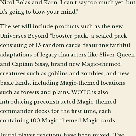
Nicol Bolas and Karn. I can’t say too much yet, but
it’s going to blow your mind.”
The set will include products such as the new
Universes Beyond “booster pack,” a sealed pack
consisting of 15 random cards, featuring faithful
adaptations of legacy characters like Sliver Queen
and Captain Sisay, brand new Magic-themed
creatures such as goblins and zombies, and new
basic lands, including Magic-themed locations
such as forests and plains. WOTC is also
introducing preconstructed Magic-themed
commander decks for the first time, each
containing 100 Magic-themed Magic cards.
Initial player reactions have been mixed. “I’ve