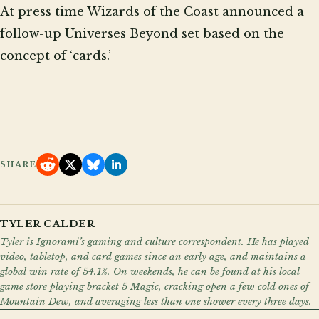
At press time Wizards of the Coast announced a
follow-up Universes Beyond set based on the
concept of ‘cards.’
SHARE
TYLER CALDER
Tyler is Ignorami’s gaming and culture correspondent. He has played
video, tabletop, and card games since an early age, and maintains a
global win rate of 54.1%. On weekends, he can be found at his local
game store playing bracket 5 Magic, cracking open a few cold ones of
Mountain Dew, and averaging less than one shower every three days.