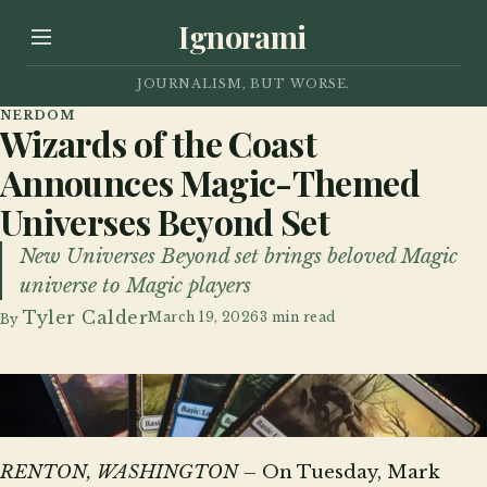
Ignorami
JOURNALISM, BUT WORSE.
NERDOM
Wizards of the Coast
Announces Magic-Themed
Universes Beyond Set
New Universes Beyond set brings beloved Magic
universe to Magic players
Tyler Calder
March 19, 2026
3 min read
By
Magic-themed Universes Beyond Magic basic lands
RENTON, WASHINGTON
– On Tuesday, Mark