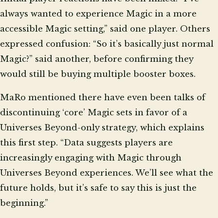
always wanted to experience Magic in a more
accessible Magic setting,” said one player. Others
expressed confusion: “So it’s basically just normal
Magic?” said another, before confirming they
would still be buying multiple booster boxes.
MaRo mentioned there have even been talks of
discontinuing ‘core’ Magic sets in favor of a
Universes Beyond-only strategy, which explains
this first step. “Data suggests players are
increasingly engaging with Magic through
Universes Beyond experiences. We’ll see what the
future holds, but it’s safe to say this is just the
beginning.”