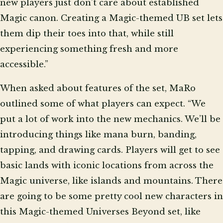
new players just don’t care about established
Magic canon. Creating a Magic-themed UB set lets
them dip their toes into that, while still
experiencing something fresh and more
accessible.”
When asked about features of the set, MaRo
outlined some of what players can expect. “We
put a lot of work into the new mechanics. We’ll be
introducing things like mana burn, banding,
tapping, and drawing cards. Players will get to see
basic lands with iconic locations from across the
Magic universe, like islands and mountains. There
are going to be some pretty cool new characters in
this Magic-themed Universes Beyond set, like