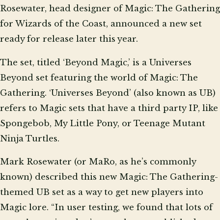
Rosewater, head designer of Magic: The Gathering
for Wizards of the Coast, announced a new set
ready for release later this year.
The set, titled ‘Beyond Magic,’ is a Universes
Beyond set featuring the world of Magic: The
Gathering. ‘Universes Beyond’ (also known as UB)
refers to Magic sets that have a third party IP, like
Spongebob, My Little Pony, or Teenage Mutant
Ninja Turtles.
Mark Rosewater (or MaRo, as he’s commonly
known) described this new Magic: The Gathering-
themed UB set as a way to get new players into
Magic lore. “In user testing, we found that lots of